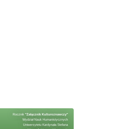
Rocznik
"Załącznik Kulturoznawczy"
Wydział Nauk Humanistycznych
Uniwersytetu Kardynała Stefana