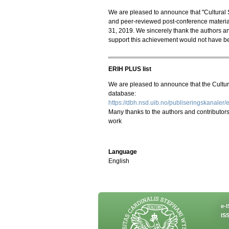
We are pleased to announce that "Cultural St
and peer-reviewed post-conference material
31, 2019. We sincerely thank the authors an
support this achievement would not have b
ERIH PLUS list
We are pleased to announce that the Cultu
database:
https://dbh.nsd.uib.no/publiseringskanaler/e
Many thanks to the authors and contributors t
work
Language
English
e-
ISS