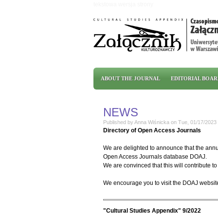
Skip to main content
tekstowa wersja strony
Main menu
ABOUT THE JOURNAL
EDITORIAL BOA
NEWS
Published by
Anna Wiśnicka
on
Tue, 01/17/2023 
Directory of Open Access Journals
We are delighted to announce that the annua
Open Access Journals database DOAJ.
We are convinced that this will contribute to 
We encourage you to visit the DOAJ websit
"Cultural Studies Appendix" 9/2022