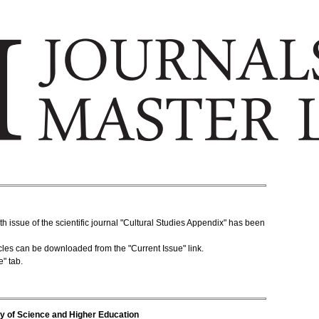
 issue of the scientific journal "Cultural Studies Appendix" has been
rticles can be downloaded from the "Current Issue" link.
e" tab.
stry of Science and Higher Education