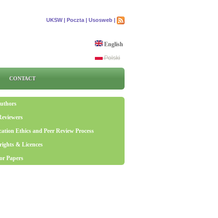
UKSW |
Poczta |
Usosweb |
English
Polski
CONTACT
uthors
Reviewers
cation Ethics and Peer Review Process
ights & Licences
for Papers