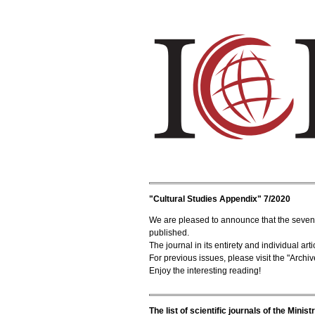
"Cultural Studies Appendix" 7/2020
We are pleased to announce that the seventh
published.
The journal in its entirety and individual a
For previous issues, please visit the "Archiv
Enjoy the interesting reading!
The list of scientific journals of the Mini