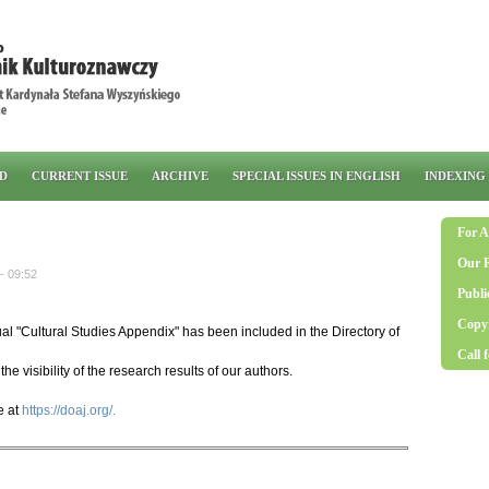
RD
CURRENT ISSUE
ARCHIVE
SPECIAL ISSUES IN ENGLISH
INDEXING
For A
Our 
- 09:52
Publi
Copyr
l "Cultural Studies Appendix" has been included in the Directory of
Call 
the visibility of the research results of our authors.
e at
https://doaj.org/.