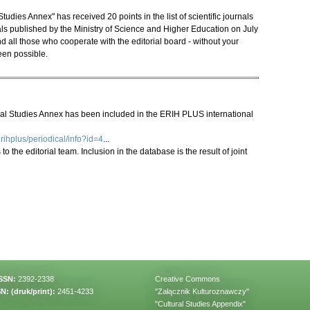
udies Annex" has received 20 points in the list of scientific journals
s published by the Ministry of Science and Higher Education on July
d all those who cooperate with the editorial board - without your
een possible.
ral Studies Annex has been included in the ERIH PLUS international
rihplus/periodical/info?id=4
...
o the editorial team. Inclusion in the database is the result of joint
ISSN:
2392-2338
Creative Commons
N: (druk/print):
2451-4233
"Załącznik Kulturoznawczy"
"Cultural Studies Appendix"