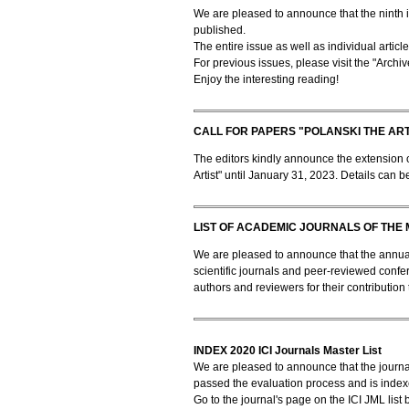
We are pleased to announce that the ninth i
published.
The entire issue as well as individual artic
For previous issues, please visit the "Archiv
Enjoy the interesting reading!
CALL FOR PAPERS "POLANSKI THE ART
The editors kindly announce the extension of
Artist" until January 31, 2023. Details can b
LIST OF ACADEMIC JOURNALS OF THE 
We are pleased to announce that the annual 
scientific journals and peer-reviewed confe
authors and reviewers for their contribution 
INDEX 2020 ICI Journals Master List
We are pleased to announce that the journa
passed the evaluation process and is indexe
Go to the journal's page on the ICI JML list 