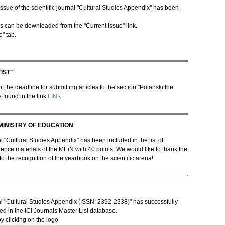
ssue of the scientific journal "Cultural Studies Appendix" has been
les can be downloaded from the "Current Issue" link.
e" tab.
IST"
 the deadline for submitting articles to the section "Polanski the
e found in the link
LINK
MINISTRY OF EDUCATION
"Cultural Studies Appendix" has been included in the list of
rence materials of the MEiN with 40 points. We would like to thank the
to the recognition of the yearbook on the scientific arena!
l "Cultural Studies Appendix (ISSN: 2392-2338)" has successfully
d in the ICI Journals Master List database.
by clicking on the logo