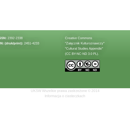
ISSN:
2392-2338
Creative Commons
N: (druk/print):
2451-4233
"Załącznik Kulturoznawczy"
"Cultural Studies Appendix"
(CC BY-NC-ND 3.0 PL).
UKSW Wszelkie prawa zastrzeżone © 2014
Informacja o ciasteczkach