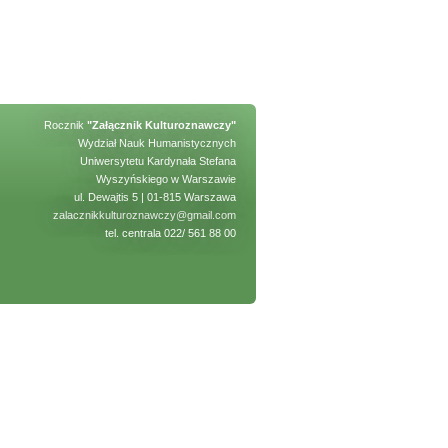
Rocznik
"Załącznik Kulturoznawczy"
Wydział Nauk Humanistycznych
Uniwersytetu Kardynała Stefana
Wyszyńskiego w Warszawie
ul. Dewajtis 5 | 01-815 Warszawa
zalacznikkulturoznawczy@gmail.com
tel. centrala 022/ 561 88 00