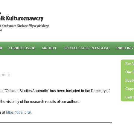
RD
CURRENT ISSUE
ARCHIVE
SPECIAL ISSUES IN ENGLISH
INDEXING
For A
Our 
- 09:52
Publi
Copyr
l "Cultural Studies Appendix" has been included in the Directory of
Call 
the visibility of the research results of our authors.
e at
https://doaj.org/.