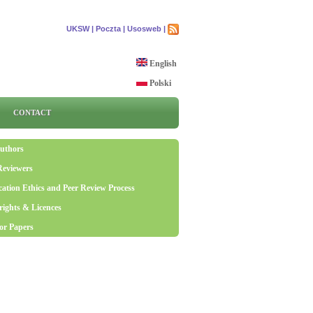
UKSW |
Poczta |
Usosweb |
English
Polski
CONTACT
uthors
Reviewers
cation Ethics and Peer Review Process
ights & Licences
for Papers