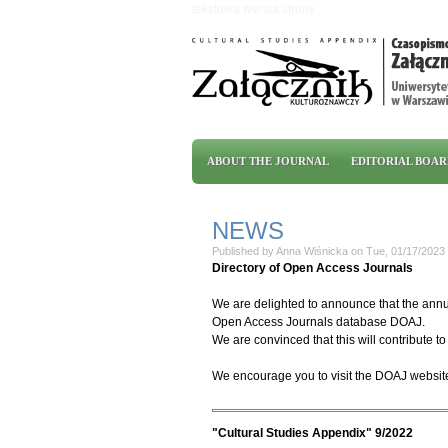
Skip to main content
tekstowa wersja strony
Main menu
ABOUT THE JOURNAL
EDITORIAL BOA
NEWS
Published by
Anna Wiśnicka
on
Tue, 01/17/2023 
Directory of Open Access Journals
We are delighted to announce that the annua
Open Access Journals database DOAJ.
We are convinced that this will contribute to 
We encourage you to visit the DOAJ websit
"Cultural Studies Appendix" 9/2022