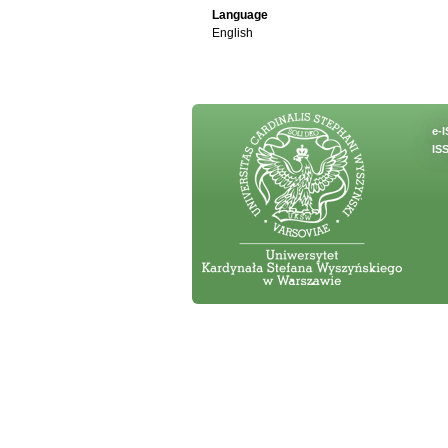
Language
English
e-
ISS