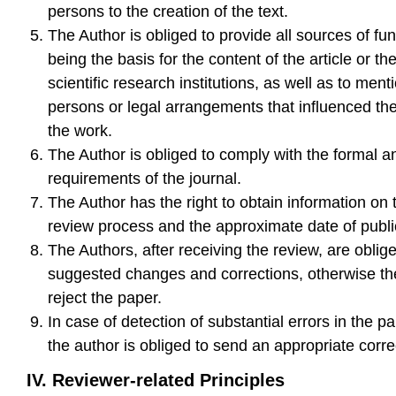
persons to the creation of the text.
The Author is obliged to provide all sources of fu
being the basis for the content of the article or the
scientific research institutions, as well as to ment
persons or legal arrangements that influenced the
the work.
The Author is obliged to comply with the formal a
requirements of the journal.
The Author has the right to obtain information on 
review process and the approximate date of public
The Authors, after receiving the review, are oblig
suggested changes and corrections, otherwise th
reject the paper.
In case of detection of substantial errors in the p
the author is obliged to send an appropriate corre
IV. Reviewer-related Principles