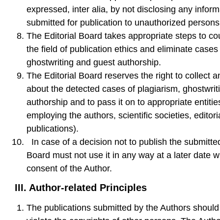
expressed, inter alia, by not disclosing any inform
submitted for publication to unauthorized persons
The Editorial Board takes appropriate steps to cou
the field of publication ethics and eliminate cases
ghostwriting and guest authorship.
The Editorial Board reserves the right to collect a
about the detected cases of plagiarism, ghostwrit
authorship and to pass it on to appropriate entities
employing the authors, scientific societies, editori
publications).
In case of a decision not to publish the submitted
Board must not use it in any way at a later date wi
consent of the Author.
III.
Author-related Principles
The publications submitted by the Authors should 