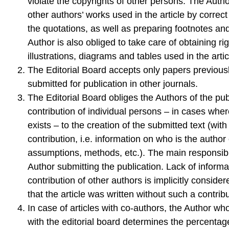
violate the copyrights of other persons. The Author
other authors’ works used in the article by correc
the quotations, as well as preparing footnotes an
Author is also obliged to take care of obtaining rig
illustrations, diagrams and tables used in the artic
The Editorial Board accepts only papers previous
submitted for publication in other journals.
The Editorial Board obliges the Authors of the pub
contribution of individual persons – in cases wher
exists – to the creation of the submitted text (with 
contribution, i.e. information on who is the author
assumptions, methods, etc.). The main responsibil
Author submitting the publication. Lack of informa
contribution of other authors is implicitly conside
that the article was written without such a contribu
In case of articles with co-authors, the Author wh
with the editorial board determines the percentage