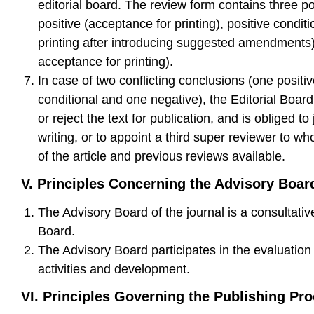
editorial board. The review form contains three p
positive (acceptance for printing), positive condit
printing after introducing suggested amendments
acceptance for printing).
In case of two conflicting conclusions (one positiv
conditional and one negative), the Editorial Boar
or reject the text for publication, and is obliged to 
writing, or to appoint a third super reviewer to wh
of the article and previous reviews available.
V. Principles Concerning the Advisory Boar
The Advisory Board of the journal is a consultative
Board.
The Advisory Board participates in the evaluation 
activities and development.
VI.
Principles Governing the Publishing Pr