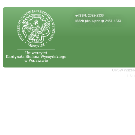
e-ISSN:
2392-2338
ISSN: (druk/print):
2451-4233
UKSW Wszelki
Infor