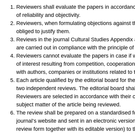
Reviewers shall evaluate the papers in accordanc
of reliability and objectivity.
Reviewers, when formulating objections against t
obliged to justify them.
Reviews in the journal Cultural Studies Appendi
are carried out in compliance with the principle of
Reviewers cannot evaluate the papers in case if wh
of interest resulting from competition, cooperation
with authors, companies or institutions related to t
Each article qualified by the editorial board for t
two independent reviews. The editorial board shal
Reviewers are selected in accordance with their 
subject matter of the article being reviewed.
The review shall be prepared on a standardised 
journal’s website and sent in an electronic versio
review form together with its editable version) to 