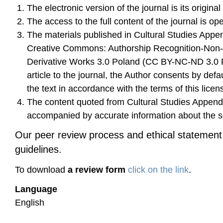
The electronic version of the journal is its original
The access to the full content of the journal is op
The materials published in Cultural Studies Appe
Creative Commons: Authorship Recognition-Non
Derivative Works 3.0 Poland (CC BY-NC-ND 3.0 P
article to the journal, the Author consents by defau
the text in accordance with the terms of this licen
The content quoted from Cultural Studies Append
accompanied by accurate information about the sou
Our peer review process and ethical statemen
guidelines.
To download
a review form
click on the link
.
Language
English