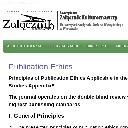
Skip to main content
tekstowa wersja strony
Main menu
ABOUT THE JOURNAL
EDITORIAL BOARD
CURRENT ISSUE
ARCHI
Publication Ethics
Principles of Publication Ethics Applicable in th
Studies Appendix”
The journal operates on the double-blind review
highest publishing standards.
I. General Principles
The presented principles of publication ethics co