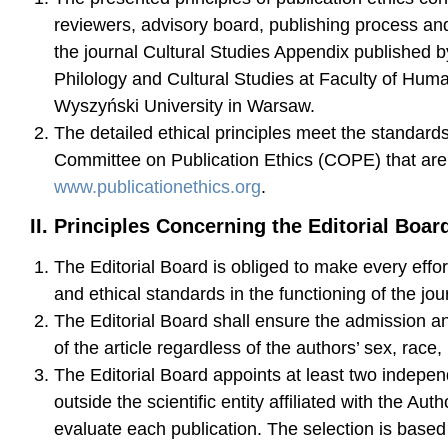
reviewers, advisory board, publishing process and
the journal Cultural Studies Appendix published by
Philology and Cultural Studies at Faculty of Huma
Wyszyński University in Warsaw.
The detailed ethical principles meet the standar
Committee on Publication Ethics (COPE) that are 
www.publicationethics.org
.
II. Principles Concerning the Editorial Boar
The Editorial Board is obliged to make every effort
and ethical standards in the functioning of the jou
The Editorial Board shall ensure the admission and
of the article regardless of the authors’ sex, race, 
The Editorial Board appoints at least two indepe
outside the scientific entity affiliated with the Auth
evaluate each publication. The selection is based