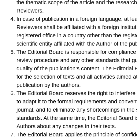
the thematic scope of the article and the research 
Reviewers.
In case of publication in a foreign language, at le
Reviewers shall be affiliated with a foreign institut
registered office in a country other than the regist
scientific entity affiliated with the Author of the pu
The Editorial Board is responsible for compliance 
review procedure and any other standards that g
quality of the publication’s content. The Editorial
for the selection of texts and all activities aimed 
publication by the authors.
The Editorial Board reserves the right to interfere 
to adapt it to the formal requirements and convent
journal, and to eliminate any shortcomings in the
standards. At the same time, the Editorial Board i
Authors about any changes in their texts.
The Editorial Board applies the principle of confide